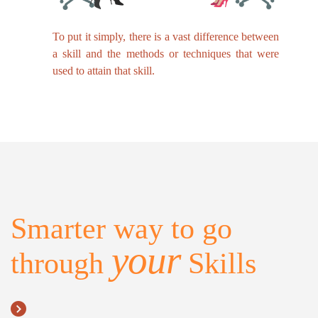
To put it simply, there is a vast difference between
a skill and the methods or techniques that were
used to attain that skill.
Smarter way to go
your
through
Skills