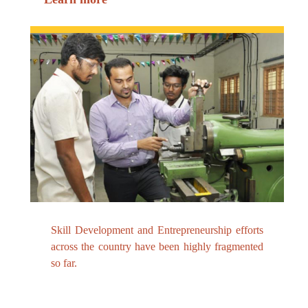
Skill Development and Entrepreneurship efforts
across the country have been highly fragmented
so far.