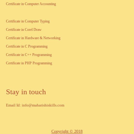
Certificate in Computer Accounting
Certificate in Computer Typing
Certificate in Corel Draw
Certificate in Hardware & Networking
Certificate in C Programming
Certificate in C++ Programming
Certificate in PHP Programming
Stay in touch
Email Id: info@maharishiskills.com
Copyright © 2018