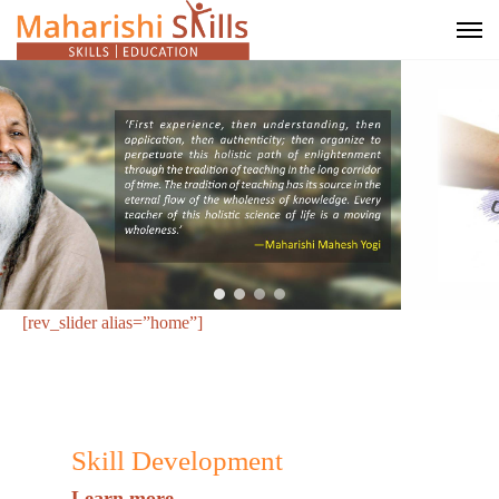
[rev_slider alias=”home”]
Skill Development
Learn more