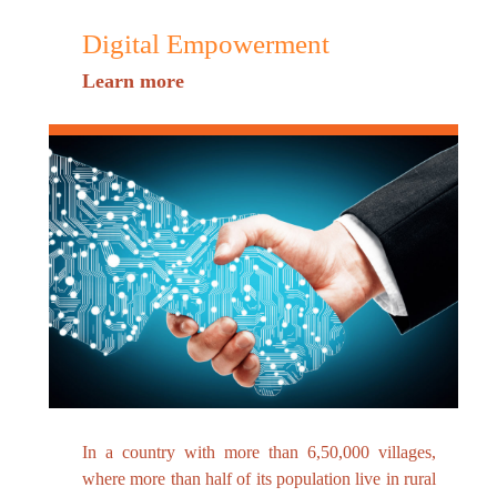
Digital Empowerment
Learn more
In a country with more than 6,50,000 villages,
where more than half of its population live in rural