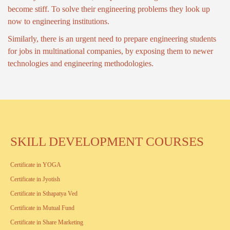
become stiff. To solve their engineering problems they look up
now to engineering institutions.
Similarly, there is an urgent need to prepare engineering students
for jobs in multinational companies, by exposing them to newer
technologies and engineering methodologies.
SKILL DEVELOPMENT COURSES
Certificate in YOGA
Certificate in Jyotish
Certificate in Sthapatya Ved
Certificate in Mutual Fund
Certificate in Share Marketing