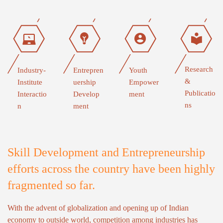
Research
Industry-
Entrepren
Youth
&
Institute
uership
Empower
Publicatio
Interactio
Develop
ment
ns
n
ment
Skill Development and Entrepreneurship
efforts across the country have been highly
fragmented so far.
With the advent of globalization and opening up of Indian
economy to outside world, competition among industries has