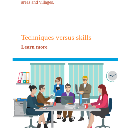
areas and villages.
Techniques versus skills
Learn more