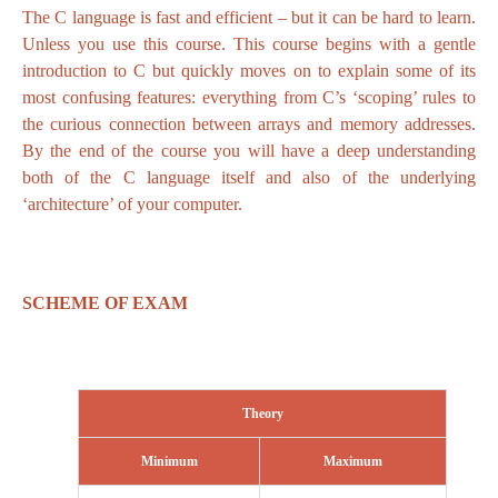
The C language is fast and efficient – but it can be hard to learn.
Unless you use this course. This course begins with a gentle
introduction to C but quickly moves on to explain some of its
most confusing features: everything from C’s ‘scoping’ rules to
the curious connection between arrays and memory addresses.
By the end of the course you will have a deep understanding
both of the C language itself and also of the underlying
‘architecture’ of your computer.
SCHEME OF EXAM
Theory
Minimum
Maximum