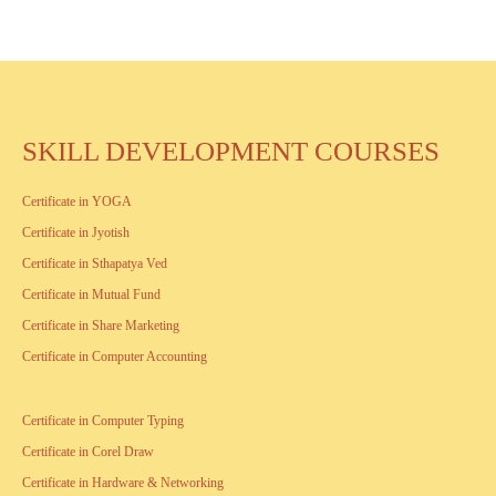
SKILL DEVELOPMENT COURSES
Certificate in YOGA
Certificate in Jyotish
Certificate in Sthapatya Ved
Certificate in Mutual Fund
Certificate in Share Marketing
Certificate in Computer Accounting
Certificate in Computer Typing
Certificate in Corel Draw
Certificate in Hardware & Networking