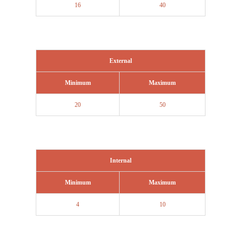
16
40
External
Minimum
Maximum
20
50
Internal
Minimum
Maximum
4
10