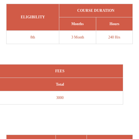
COURSE DURATION
ELIGIBILITY
Months
Hours
8th
3 Month
240 Hrs
FEES
Total
3000