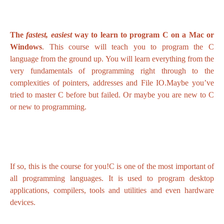
The
fastest, easiest
way to learn to program C on a Mac or
Windows
. This course will teach you to program the C
language from the ground up. You will learn everything from the
very fundamentals of programming right through to the
complexities of pointers, addresses and File IO.Maybe you’ve
tried to master C before but failed. Or maybe you are new to C
or new to programming.
If so, this is the course for you!C is one of the most important of
all programming languages. It is used to program desktop
applications, compilers, tools and utilities and even hardware
devices.