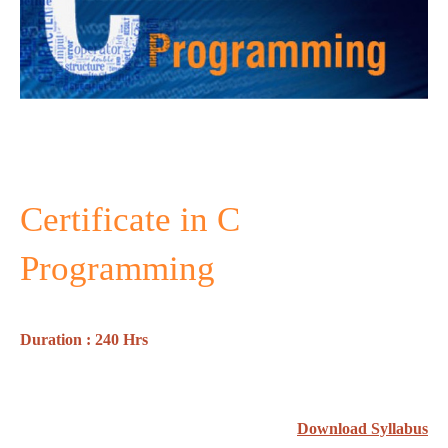
Certificate in C
Programming
Duration : 240 Hrs
Download Syllabus