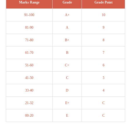
Marks Range
Grade
Grade Point
91-100
A+
10
81-90
A
9
71-80
B+
8
61-70
B
7
51-60
C+
6
41-50
C
5
33-40
D
4
21-32
E+
C
00-20
E
C