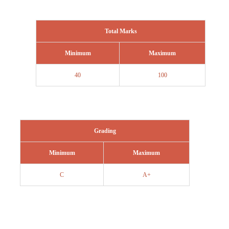
Total Marks
Minimum
Maximum
40
100
Grading
Minimum
Maximum
C
A+