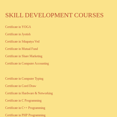
SKILL DEVELOPMENT COURSES
Certificate in YOGA
Certificate in Jyotish
Certificate in Sthapatya Ved
Certificate in Mutual Fund
Certificate in Share Marketing
Certificate in Computer Accounting
Certificate in Computer Typing
Certificate in Corel Draw
Certificate in Hardware & Networking
Certificate in C Programming
Certificate in C++ Programming
Certificate in PHP Programming