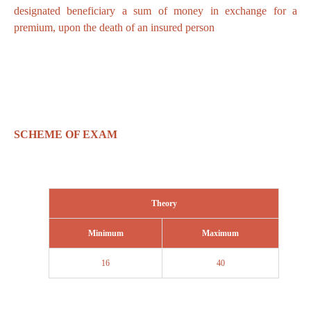
designated beneficiary a sum of money in exchange for a
premium, upon the death of an insured person
SCHEME OF EXAM
Theory
Minimum
Maximum
16
40