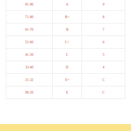
81-90
A
9
71-80
B+
8
61-70
B
7
51-60
C+
6
41-50
C
5
33-40
D
4
21-32
E+
C
00-20
E
C