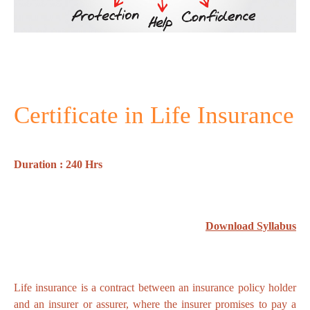
Certificate in Life Insurance
Duration : 240 Hrs
Download Syllabus
Life insurance is a contract between an insurance policy holder
and an insurer or assurer, where the insurer promises to pay a