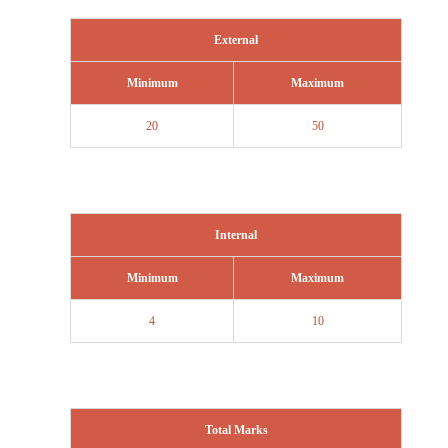
External
Minimum
Maximum
20
50
Internal
Minimum
Maximum
4
10
Total Marks