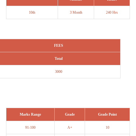
10th
3 Month
240 Hrs
FEES
Total
3000
Marks Range
Grade
Grade Point
91-100
A+
10