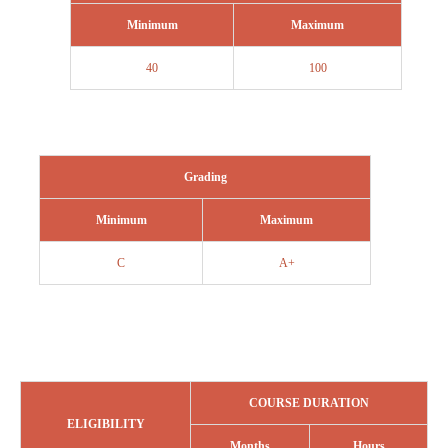
Minimum
Maximum
40
100
Grading
Minimum
Maximum
C
A+
COURSE DURATION
ELIGIBILITY
Months
Hours