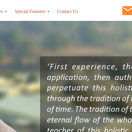
es
Special Features
Contact Us