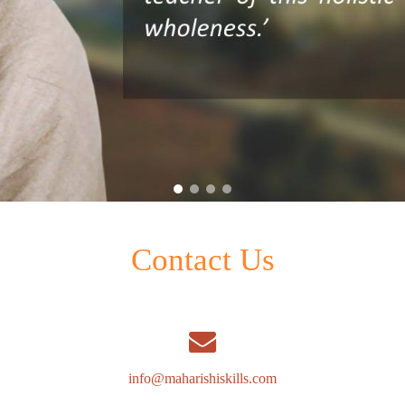
Contact Us
info@maharishiskills.com