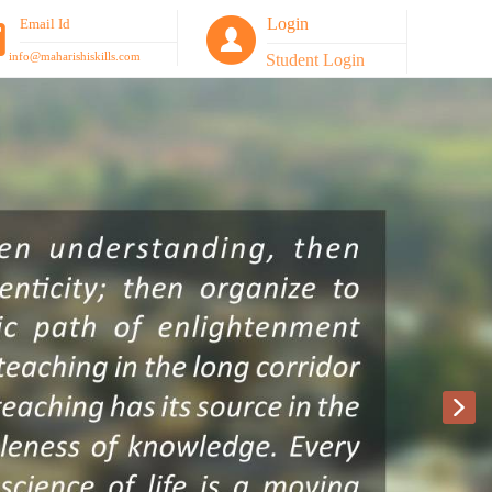
Login
Email Id
info@maharishiskills.com
Student Login