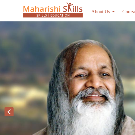
About Us
Cours