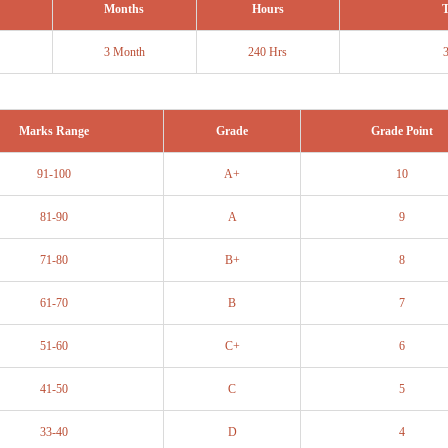
Months
Hours
T
3 Month
240 Hrs
Marks Range
Grade
Grade Point
91-100
A+
10
81-90
A
9
71-80
B+
8
61-70
B
7
51-60
C+
6
41-50
C
5
33-40
D
4