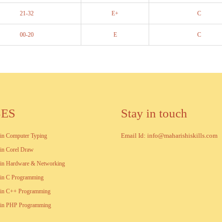
21-32
E+
C
00-20
E
C
SES
Stay in touch
Email Id: info@maharishiskills.com
e in Computer Typing
e in Corel Draw
e in Hardware & Networking
e in C Programming
e in C++ Programming
te in PHP Programming