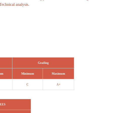
Technical analysis.
Grading
um
Minimum
Maximum
C
A+
EES