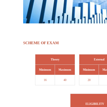
SCHEME OF EXAM
Theory
External
Minimum
Maximum
Minimum
Ma
16
40
20
ELIGIBILITY