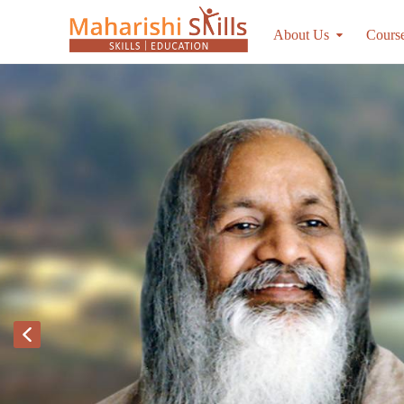
About Us
Cours