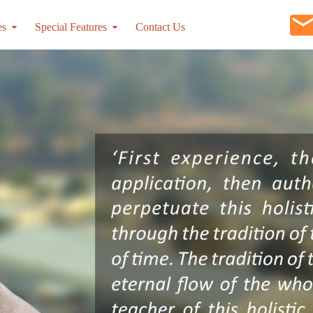
es
Special Features
Contact Us