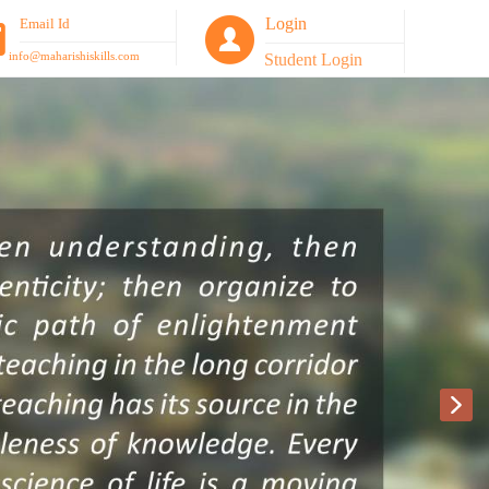
Login
Email Id
info@maharishiskills.com
Student Login