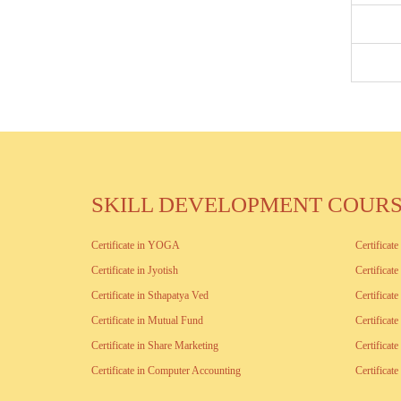
SKILL DEVELOPMENT COUR
Certificate in YOGA
Certificat
Certificate in Jyotish
Certificat
Certificate in Sthapatya Ved
Certificat
Certificate in Mutual Fund
Certificat
Certificate in Share Marketing
Certificat
Certificate in Computer Accounting
Certifica