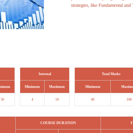
strategies, like Fundamental and 
Internal
Total Marks
ximum
Minimum
Maximum
Minimum
Maxim
50
4
10
40
100
COURSE DURATION
F