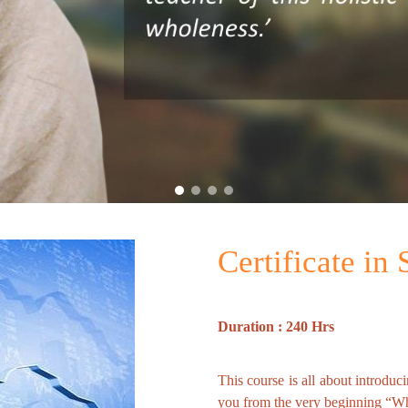
Certificate in
Duration : 240 Hrs
This course is all about introduc
you from the very beginning “Wha