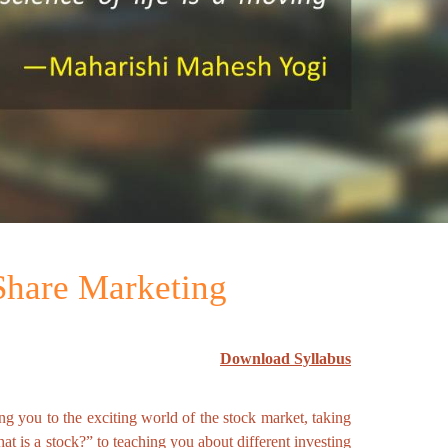
 Share Marketing
Download Syllabus
ing you to the exciting world of the stock market, taking
t is a stock?” to teaching you about different investing