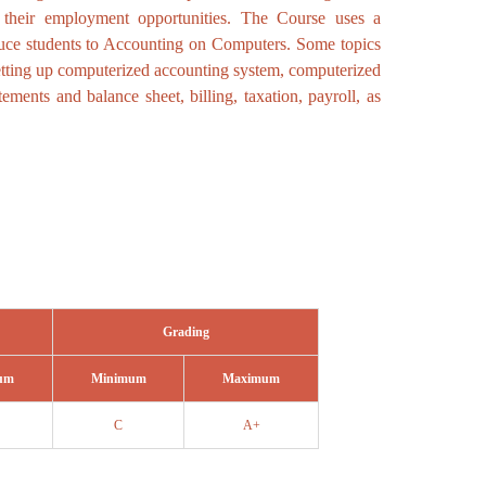
 their employment opportunities. The Course uses a
duce students to Accounting on Computers. Some topics
etting up computerized accounting system, computerized
ements and balance sheet, billing, taxation, payroll, as
Grading
um
Minimum
Maximum
C
A+