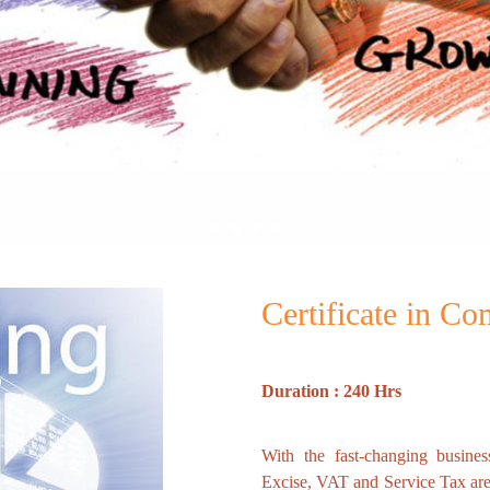
Certificate in C
Duration : 240 Hrs
With the fast-changing busines
Excise, VAT and Service Tax ar