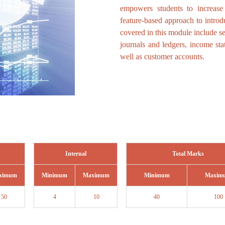
empowers students to increase
feature-based approach to intro
covered in this module include s
journals and ledgers, income stat
well as customer accounts.
Internal
Total Marks
ximum
Minimum
Maximum
Minimum
Maxim
50
4
10
40
100