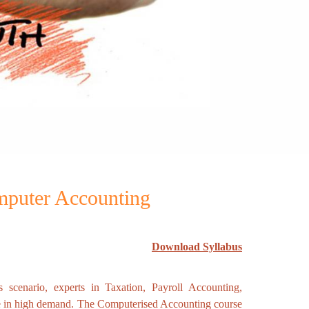
omputer Accounting
Download Syllabus
s scenario, experts in Taxation, Payroll Accounting,
e in high demand. The Computerised Accounting course