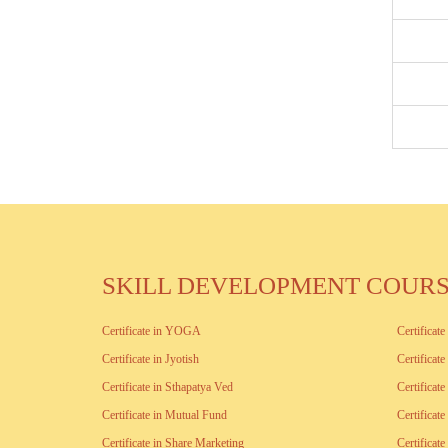
SKILL DEVELOPMENT COUR
Certificate in YOGA
Certificat
Certificate in Jyotish
Certificat
Certificate in Sthapatya Ved
Certificat
Certificate in Mutual Fund
Certificat
Certificate in Share Marketing
Certificat