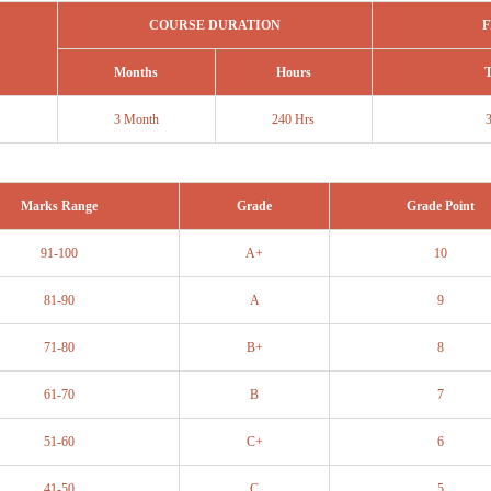
COURSE DURATION
F
Months
Hours
T
3 Month
240 Hrs
Marks Range
Grade
Grade Point
91-100
A+
10
81-90
A
9
71-80
B+
8
61-70
B
7
51-60
C+
6
41-50
C
5