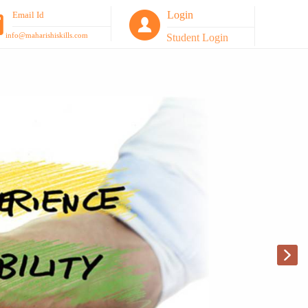
Login
Email Id
info@maharishiskills.com
Student Login