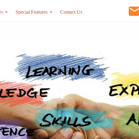
es
Special Features
Contact Us