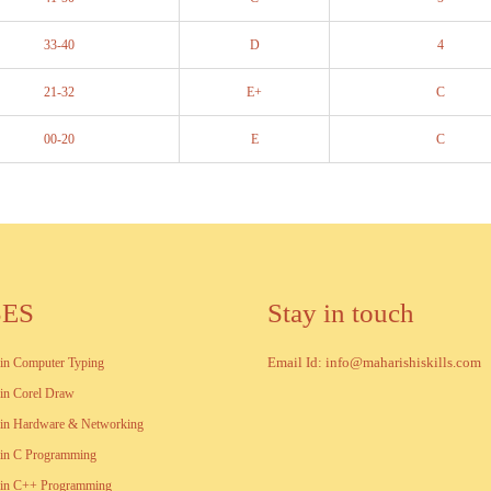
33-40
D
4
21-32
E+
C
00-20
E
C
SES
Stay in touch
Email Id: info@maharishiskills.com
e in Computer Typing
e in Corel Draw
e in Hardware & Networking
e in C Programming
e in C++ Programming