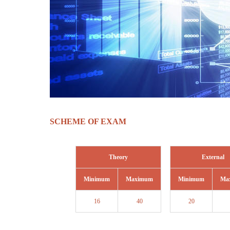
SCHEME OF EXAM
Theory
External
Minimum
Maximum
Minimum
Ma
16
40
20