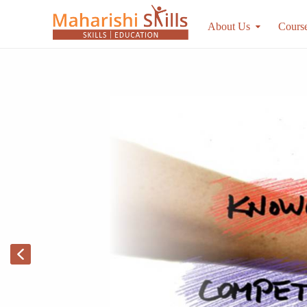
About Us
Cours