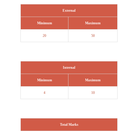
External
Minimum
Maximum
20
50
Internal
Minimum
Maximum
4
10
Total Marks