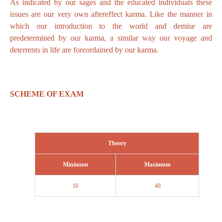
As indicated by our sages and the educated individuals these
issues are our very own aftereffect karma. Like the manner in
which our introduction to the world and demise are
predetermined by our karma, a similar way our voyage and
deterrents in life are foreordained by our karma.
SCHEME OF EXAM
Theory
Minimum
Maximum
16
40