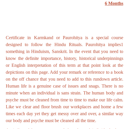
6 Months
Certificate in Karmkand or Paurohitya is a special course
designed to follow the Hindu Rituals. Paurohitya implies1
something in Hinduism, Sanskrit. In the event that you need to
know the definite importance, history, historical underpinnings
or English interpretation of this term at that point look at the
depictions on this page. Add your remark or reference to a book
on the off chance that you need to add to this rundown article.
Human life is a genuine case of issues and snags. There is no
minute when an individual is sans strain. The human body and
psyche must be cleaned from time to time to make our life calm.
Like we clear and floor brush our workplaces and home a few
times each day yet they get messy over and over, a similar way
our body and psyche must be cleaned all the time.