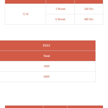
3 Month
240 Hrs
12 th
6 Month
480 Hrs
FEES
Total
3000
6000