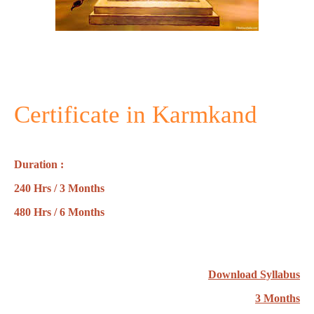
Certificate in Karmkand
Duration :
240 Hrs / 3 Months
480 Hrs / 6 Months
Download Syllabus
3 Months