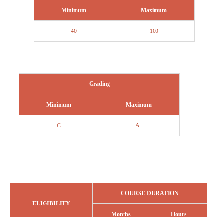
Minimum
Maximum
40
100
Grading
Minimum
Maximum
C
A+
COURSE DURATION
ELIGIBILITY
Months
Hours