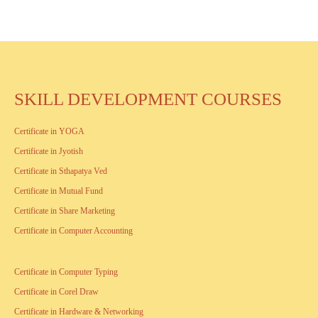
SKILL DEVELOPMENT COURSES
Certificate in YOGA
Certificate in Jyotish
Certificate in Sthapatya Ved
Certificate in Mutual Fund
Certificate in Share Marketing
Certificate in Computer Accounting
Certificate in Computer Typing
Certificate in Corel Draw
Certificate in Hardware & Networking