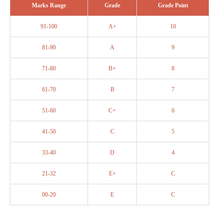
Marks Range
Grade
Grade Point
91-100
A+
10
81-90
A
9
71-80
B+
8
61-70
B
7
51-60
C+
6
41-50
C
5
33-40
D
4
21-32
E+
C
00-20
E
C