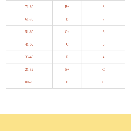
71-80
B+
8
61-70
B
7
51-60
C+
6
41-50
C
5
33-40
D
4
21-32
E+
C
00-20
E
C