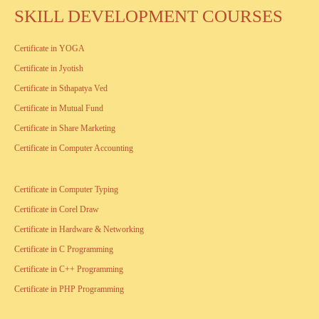
SKILL DEVELOPMENT COURSES
Certificate in YOGA
Certificate in Jyotish
Certificate in Sthapatya Ved
Certificate in Mutual Fund
Certificate in Share Marketing
Certificate in Computer Accounting
Certificate in Computer Typing
Certificate in Corel Draw
Certificate in Hardware & Networking
Certificate in C Programming
Certificate in C++ Programming
Certificate in PHP Programming