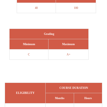
40
100
Grading
Minimum
Maximum
C
A+
COURSE DURATION
ELIGIBILITY
Months
Hours