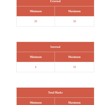
External
Minimum
Maximum
20
50
Internal
Minimum
Maximum
4
10
Total Marks
Minimum
Maximum