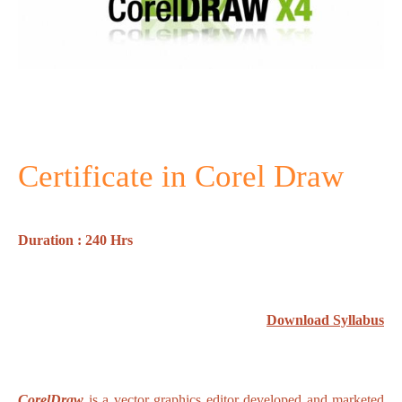
Certificate in Corel Draw
Duration : 240 Hrs
Download Syllabus
CorelDraw
is a vector graphics editor developed and marketed