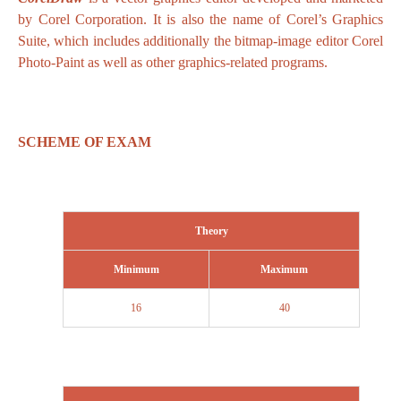
by Corel Corporation. It is also the name of Corel’s Graphics
Suite, which includes additionally the bitmap-image editor Corel
Photo-Paint as well as other graphics-related programs.
SCHEME OF EXAM
Theory
Minimum
Maximum
16
40