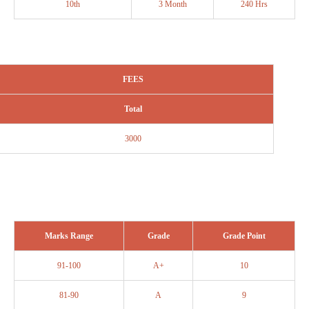
10th
3 Month
240 Hrs
FEES
Total
3000
Marks Range
Grade
Grade Point
91-100
A+
10
81-90
A
9