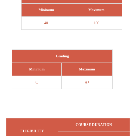
Minimum
Maximum
40
100
Grading
Minimum
Maximum
C
A+
COURSE DURATION
ELIGIBILITY