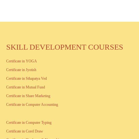
SKILL DEVELOPMENT COURSES
Certificate in YOGA
Certificate in Jyotish
Certificate in Sthapatya Ved
Certificate in Mutual Fund
Certificate in Share Marketing
Certificate in Computer Accounting
Certificate in Computer Typing
Certificate in Corel Draw