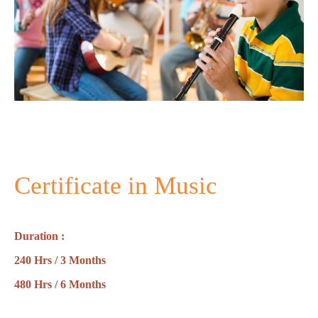
Certificate in Music
Duration :
240 Hrs / 3 Months
480 Hrs / 6 Months