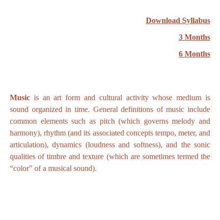
Download Syllabus
3 Months
6 Months
Music
is an art form and cultural activity whose medium is
sound organized in time. General definitions of music include
common elements such as pitch (which governs melody and
harmony), rhythm (and its associated concepts tempo, meter, and
articulation), dynamics (loudness and softness), and the sonic
qualities of timbre and texture (which are sometimes termed the
“color” of a musical sound).