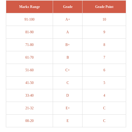
Marks Range
Grade
Grade Point
91-100
A+
10
81-90
A
9
71-80
B+
8
61-70
B
7
51-60
C+
6
41-50
C
5
33-40
D
4
21-32
E+
C
00-20
E
C