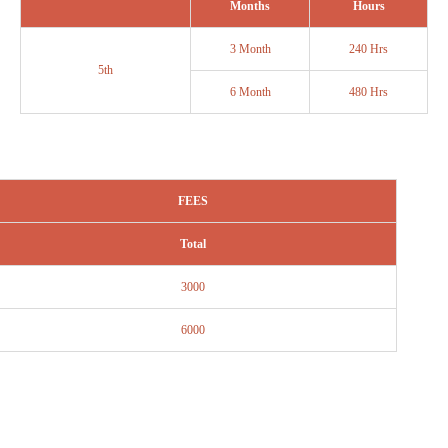
Months
Hours
3 Month
240 Hrs
5th
6 Month
480 Hrs
FEES
Total
3000
6000