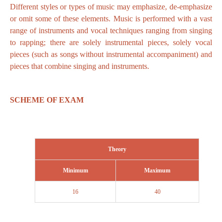
Different styles or types of music may emphasize, de-emphasize
or omit some of these elements. Music is performed with a vast
range of instruments and vocal techniques ranging from singing
to rapping; there are solely instrumental pieces, solely vocal
pieces (such as songs without instrumental accompaniment) and
pieces that combine singing and instruments.
SCHEME OF EXAM
Theory
Minimum
Maximum
16
40