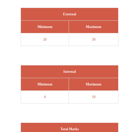
External
Minimum
Maximum
20
50
Internal
Minimum
Maximum
4
10
Total Marks