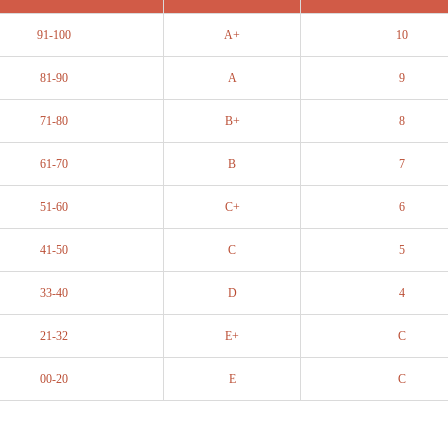
91-100
A+
10
81-90
A
9
71-80
B+
8
61-70
B
7
51-60
C+
6
41-50
C
5
33-40
D
4
21-32
E+
C
00-20
E
C