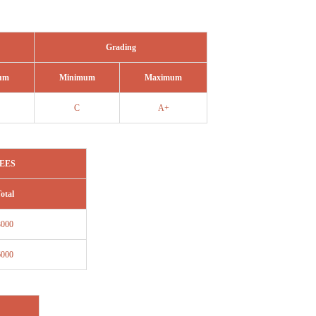
Grading
um
Minimum
Maximum
C
A+
EES
otal
3000
6000