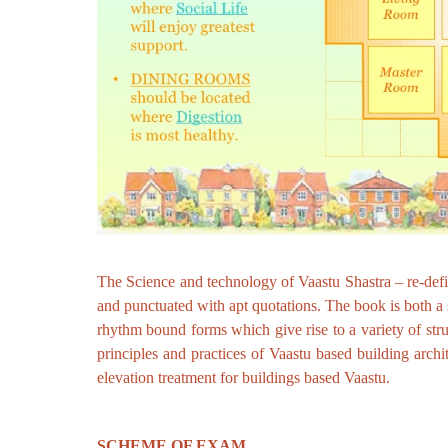
The Science and technology of Vaastu Shastra – re-define
and punctuated with apt quotations. The book is both a s
rhythm bound forms which give rise to a variety of st
principles and practices of Vaastu based building archit
elevation treatment for buildings based Vaastu.
SCHEME OF EXAM