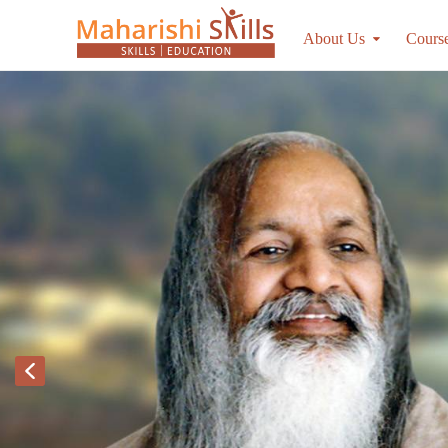
About Us
Cours