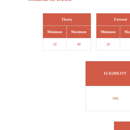
Theory
External
Minimum
Maximum
Minimum
Ma
16
40
20
ELIGIBILITY
10th