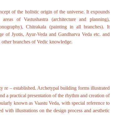
ept of the holistic origin of the universe. It expounds
 areas of Vastushastra (architecture and planning),
onography), Chitrakala (painting in all branches). It
dge of Jyotis, Ayur-Veda and Gandharva Veda etc. and
d other branches of Vedic knowledge.
y re – established. Archetypal building forms illustrated
nd a practical presentation of the rhythm and creation of
ularly known as Vaastu Veda, with special reference to
ed with illustrations on the design process and aesthetic