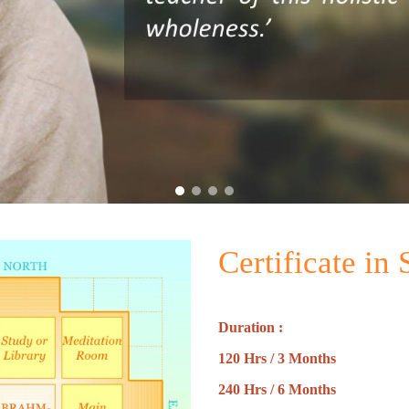
Certificate in
Duration :
120 Hrs / 3 Months
240 Hrs / 6 Months