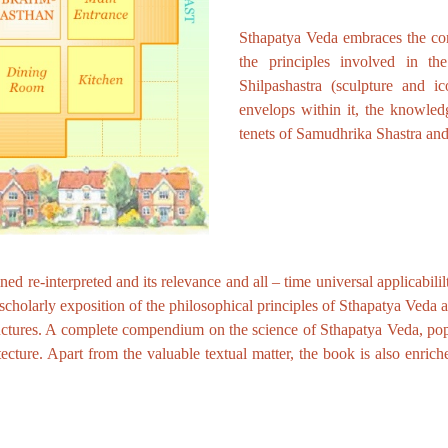
Sthapatya Veda embraces the conc
the principles involved in the
Shilpashastra (sculpture and ic
envelops within it, the knowle
tenets of Samudhrika Shastra an
d re-interpreted and its relevance and all – time universal applicabililt
cholarly exposition of the philosophical principles of Sthapatya Veda a
ructures. A complete compendium on the science of Sthapatya Veda, pop
ecture. Apart from the valuable textual matter, the book is also enrich