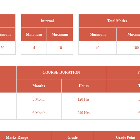
Internal
Total Marks
ximum
Minimum
Maximum
Minimum
Maxim
50
4
10
40
100
COURSE DURATION
F
Months
Hours
T
3 Month
120 Hrs
6 Month
240 Hrs
Marks Range
Grade
Grade Point