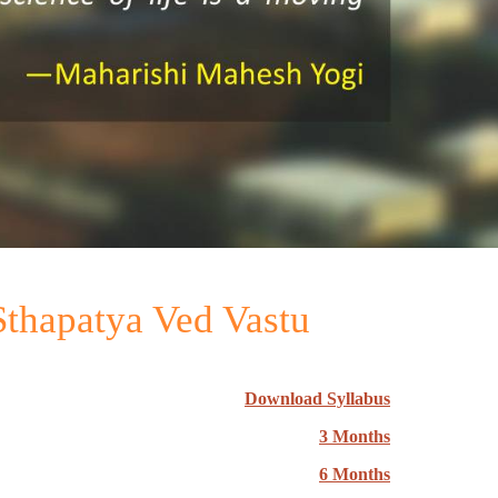
 Sthapatya Ved Vastu
Download Syllabus
3 Months
6 Months