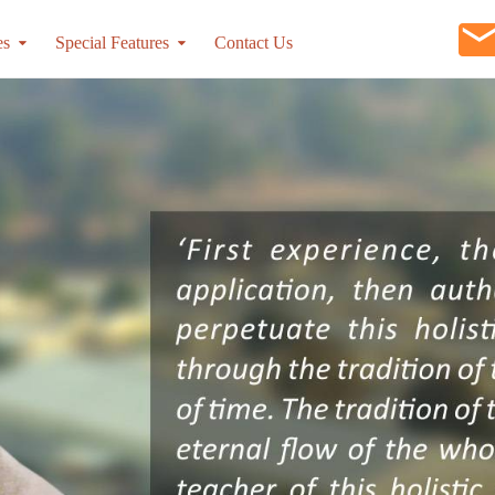
es
Special Features
Contact Us