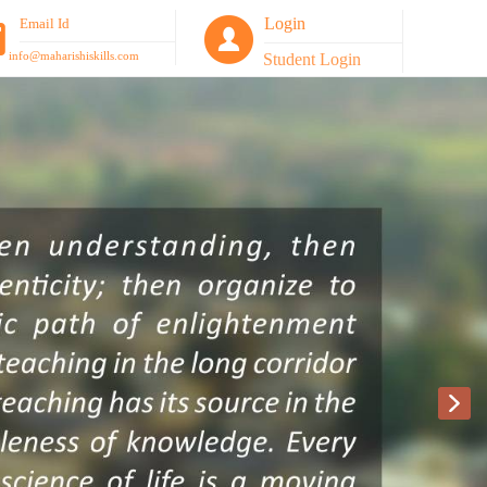
Login
Email Id
info@maharishiskills.com
Student Login