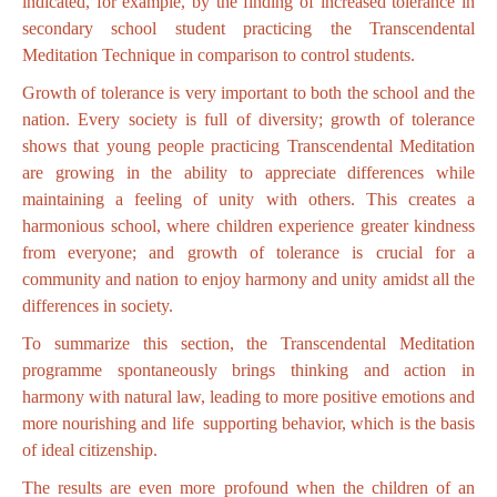
indicated, for example, by the finding of increased tolerance in
secondary school student practicing the Transcendental
Meditation Technique in comparison to control students.
Growth of tolerance is very important to both the school and the
nation. Every society is full of diversity; growth of tolerance
shows that young people practicing Transcendental Meditation
are growing in the ability to appreciate differences while
maintaining a feeling of unity with others. This creates a
harmonious school, where children experience greater kindness
from everyone; and growth of tolerance is crucial for a
community and nation to enjoy harmony and unity amidst all the
differences in society.
To summarize this section, the Transcendental Meditation
programme spontaneously brings thinking and action in
harmony with natural law, leading to more positive emotions and
more nourishing and life supporting behavior, which is the basis
of ideal citizenship.
The results are even more profound when the children of an