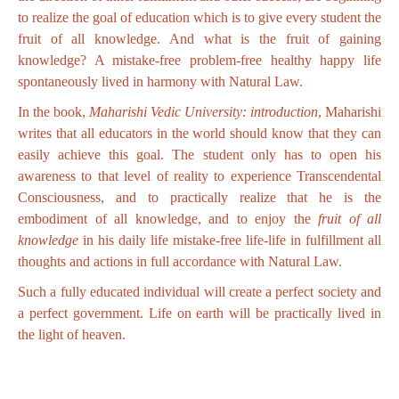
to realize the goal of education which is to give every student the
fruit of all knowledge. And what is the fruit of gaining
knowledge? A mistake-free problem-free healthy happy life
spontaneously lived in harmony with Natural Law.
In the book,
Maharishi Vedic University: introduction
, Maharishi
writes that all educators in the world should know that they can
easily achieve this goal. The student only has to open his
awareness to that level of reality to experience Transcendental
Consciousness, and to practically realize that he is the
embodiment of all knowledge, and to enjoy the
fruit of all
knowledge
in his daily life mistake-free life-life in fulfillment all
thoughts and actions in full accordance with Natural Law.
Such a fully educated individual will create a perfect society and
a perfect government. Life on earth will be practically lived in
the light of heaven.