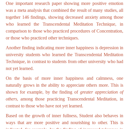
One important research paper showing more positive emotion
was a meta analysis that combined the result of many studies, all
together 146 findings, showing decreased anxiety among those
who learned the Transcendental Meditation Technique, in
comparison to those who practiced procedures of Concentration,
or those who practiced other techniques.
Another finding indicating more inner happiness is depression in
university students who learned the Transcendental Meditation
Technique, in contrast to students from other university who had
not yet learned.
On the basis of more inner happiness and calmness, one
naturally grows in the ability to appreciate others more. This is
shown for example, by the finding of
greater appreciation of
others
, among those practicing Transcendental Meditation, in
contrast to those who have not yet learned.
Based on the growth of inner fullness, Student also behaves in
ways that are more positive and nourishing to other. This is