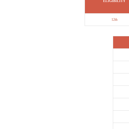
ELIGIBILITY
12th