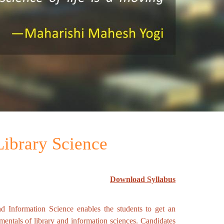
 Library Science
Download Syllabus
nd Information Science enables the students to get an
amentals of library and information sciences. Candidates