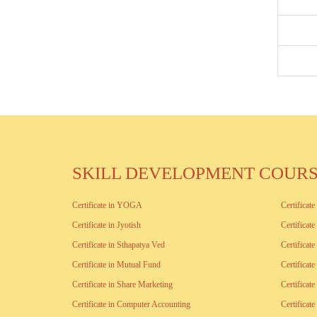
SKILL DEVELOPMENT COUR
Certificate in YOGA
Certificat
Certificate in Jyotish
Certificat
Certificate in Sthapatya Ved
Certificat
Certificate in Mutual Fund
Certificat
Certificate in Share Marketing
Certificat
Certificate in Computer Accounting
Certifica