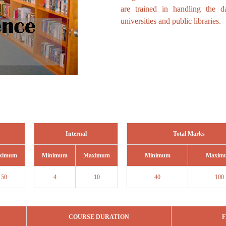
are trained in handling the 
universities and public libraries.
Internal
Total Marks
ximum
Minimum
Maximum
Minimum
Maxim
50
4
10
40
100
COURSE DURATION
F