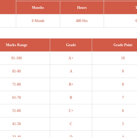
Months
Hours
T
6 Month
480 Hrs
Marks Range
Grade
Grade Point
91-100
A+
10
81-90
A
9
71-80
B+
8
61-70
B
7
51-60
C+
6
41-50
C
5