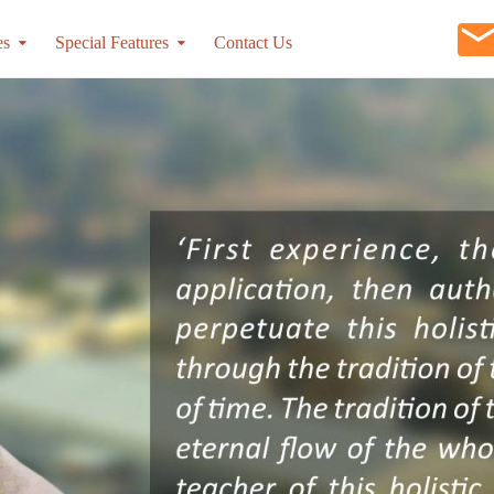
es
Special Features
Contact Us