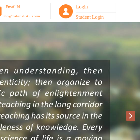
Login
Email Id
info@maharishiskills.com
Student Login