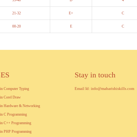
33-40
D
4
21-32
E+
C
00-20
E
C
SES
Stay in touch
Email Id: info@maharishiskills.com
e in Computer Typing
e in Corel Draw
e in Hardware & Networking
e in C Programming
e in C++ Programming
te in PHP Programming