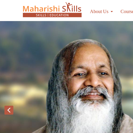
About Us
Cours