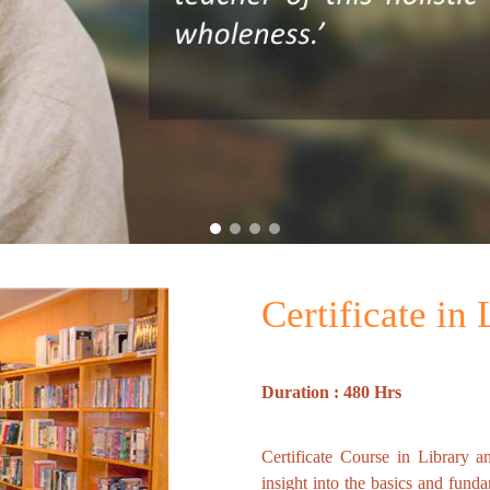
Certificate in
Duration : 480 Hrs
Certificate Course in Library a
insight into the basics and fund