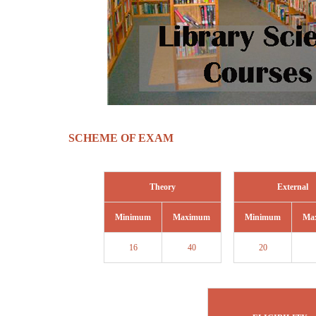
SCHEME OF EXAM
Theory
External
Minimum
Maximum
Minimum
Ma
16
40
20