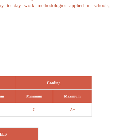
day to day work methodologies applied in schools,
Grading
um
Minimum
Maximum
C
A+
EES