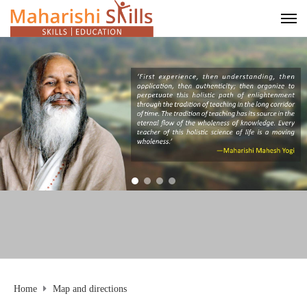
Home
Map and directions