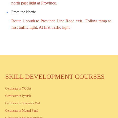
north past light at Province.
From the North:
Route 1 south to Province Line Road exit. Follow ramp to
first traffic light. At first traffic light.
SKILL DEVELOPMENT COURSES
Certificate in YOGA
Certificate in Jyotish
Certificate in Sthapatya Ved
Certificate in Mutual Fund