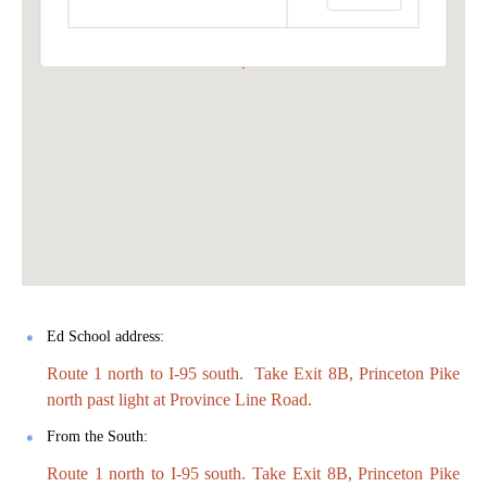
Ed School address:
Route 1 north to I-95 south. Take Exit 8B, Princeton Pike
north past light at Province Line Road.
From the South:
Route 1 north to I-95 south. Take Exit 8B, Princeton Pike