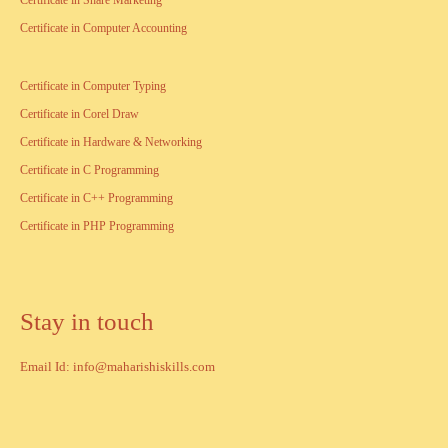
Certificate in Share Marketing
Certificate in Computer Accounting
Certificate in Computer Typing
Certificate in Corel Draw
Certificate in Hardware & Networking
Certificate in C Programming
Certificate in C++ Programming
Certificate in PHP Programming
Stay in touch
Email Id: info@maharishiskills.com