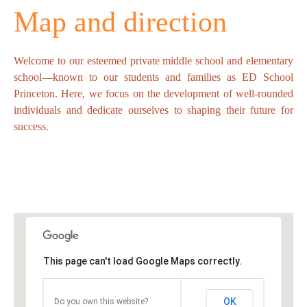
Map and direction
Welcome to our esteemed private middle school and elementary
school—known to our students and families as ED School
Princeton. Here, we focus on the development of well-rounded
individuals and dedicate ourselves to shaping their future for
success.
This page can't load Google Maps correctly.
OK
Do you own this website?