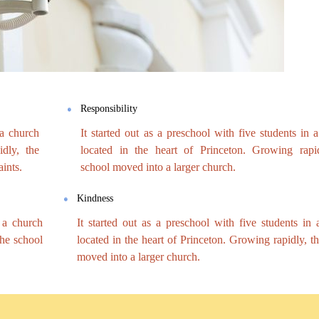
Responsibility
 a church
It started out as a preschool with five students in 
dly, the
located in the heart of Princeton. Growing rapid
ints.
school moved into a larger church.
Kindness
n a church
It started out as a preschool with five students in
the school
located in the heart of Princeton. Growing rapidly, t
moved into a larger church.