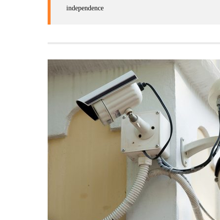
independence