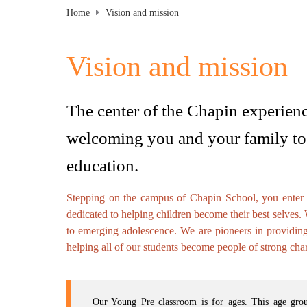
Home
Vision and mission
Vision and mission
The center of the Chapin experienc
welcoming you and your family to 
education.
Stepping on the campus of Chapin School, you enter an
dedicated to helping children become their best selves.
to emerging adolescence. We are pioneers in providin
helping all of our students become people of strong char
Our Young Pre classroom is for ages. This age group