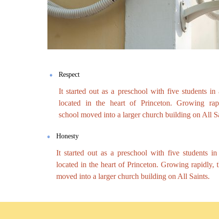
Respect
It started out as a preschool with five students in
located in the heart of Princeton. Growing rapi
school moved into a larger church building on All Sa
Honesty
It started out as a preschool with five students i
located in the heart of Princeton. Growing rapidly, 
moved into a larger church building on All Saints.