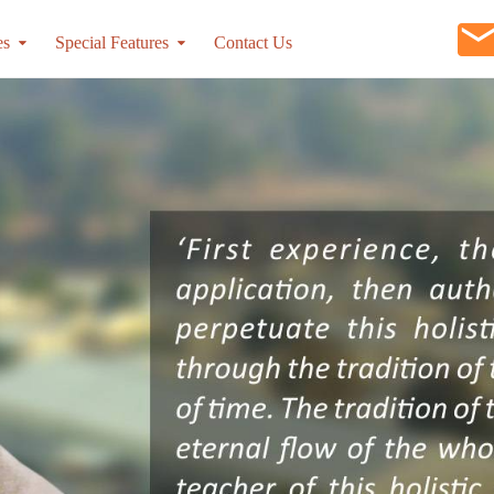
es
Special Features
Contact Us