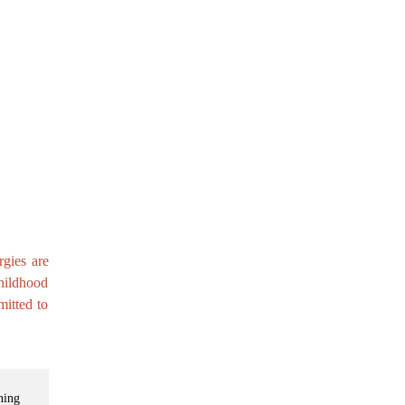
rgies are
childhood
itted to
ning