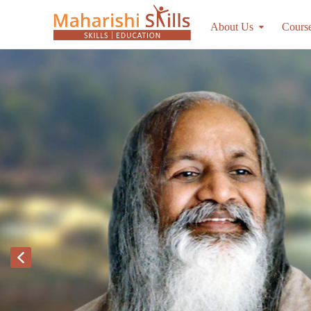
About Us
Cours