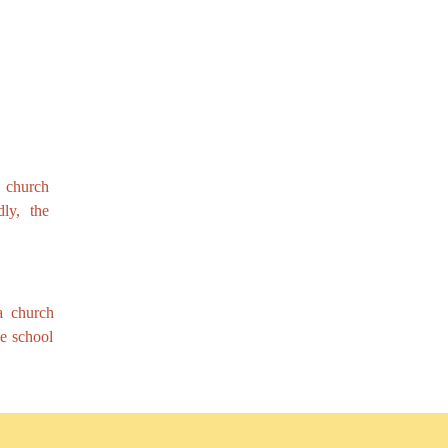
a church
ly, the
 a church
he school