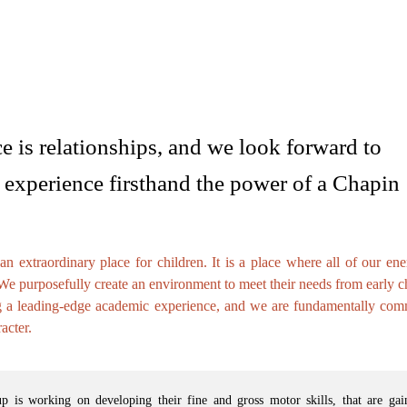
e is relationships, and we look forward to
experience firsthand the power of a Chapin
 extraordinary place for children. It is a place where all of our ene
 We purposefully create an environment to meet their needs from early 
g a leading-edge academic experience, and we are fundamentally comm
acter.
 is working on developing their fine and gross motor skills, that are gai