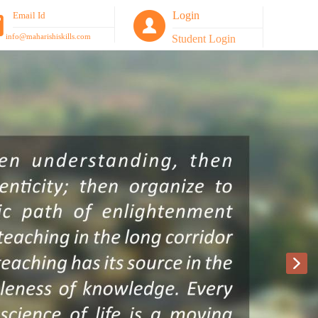
Login
Email Id
info@maharishiskills.com
Student Login