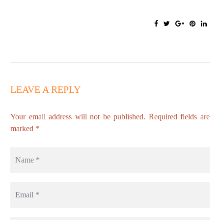
LEAVE A REPLY
Your email address will not be published. Required fields are
marked *