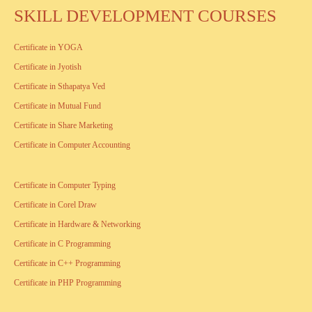
SKILL DEVELOPMENT COURSES
Certificate in YOGA
Certificate in Jyotish
Certificate in Sthapatya Ved
Certificate in Mutual Fund
Certificate in Share Marketing
Certificate in Computer Accounting
Certificate in Computer Typing
Certificate in Corel Draw
Certificate in Hardware & Networking
Certificate in C Programming
Certificate in C++ Programming
Certificate in PHP Programming