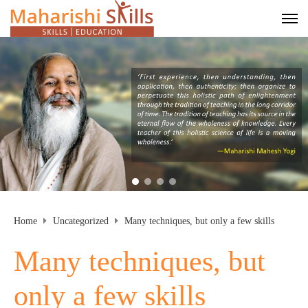
Home
Uncategorized
Many techniques, but only a few skills
Many techniques, but
only a few skills