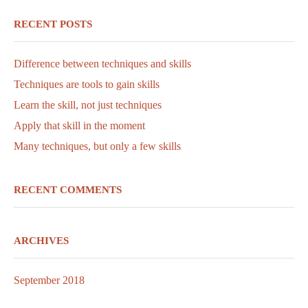
RECENT POSTS
Difference between techniques and skills
Techniques are tools to gain skills
Learn the skill, not just techniques
Apply that skill in the moment
Many techniques, but only a few skills
RECENT COMMENTS
ARCHIVES
September 2018