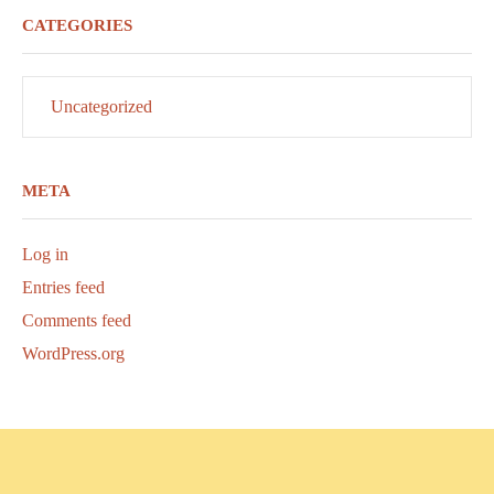
CATEGORIES
Uncategorized
META
Log in
Entries feed
Comments feed
WordPress.org