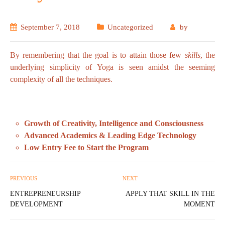
September 7, 2018
Uncategorized
by
By remembering that the goal is to attain those few
skills
, the
underlying simplicity of Yoga is seen amidst the seeming
complexity of all the techniques.
Growth of Creativity, Intelligence and Consciousness
Advanced Academics & Leading Edge Technology
Low Entry Fee to Start the Program
PREVIOUS
NEXT
ENTREPRENEURSHIP
APPLY THAT SKILL IN THE
DEVELOPMENT
MOMENT