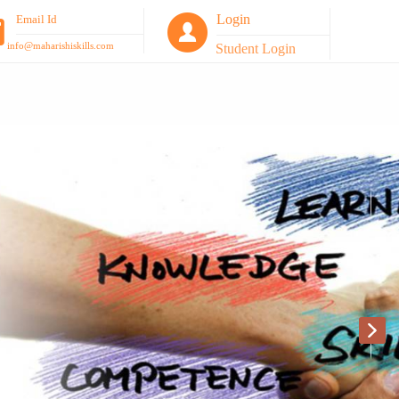
Login
Email Id
info@maharishiskills.com
Student Login