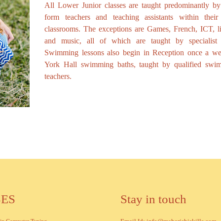
All Lower Junior classes are taught predominantly by 
form teachers and teaching assistants within thei
classrooms. The exceptions are Games, French, ICT, li
and music, all of which are taught by specialist s
Swimming lessons also begin in Reception once a we
York Hall swimming baths, taught by qualified swi
teachers.
SES
Stay in touch