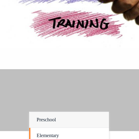
Preschool
Elementary