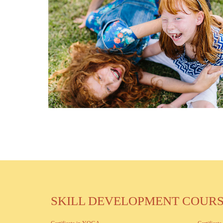
SKILL DEVELOPMENT COUR