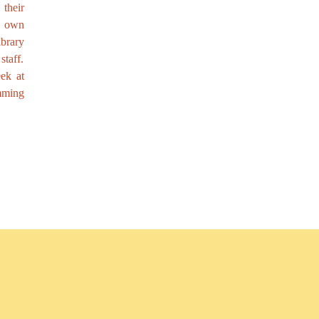
their
r own
brary
taff.
ek at
mming