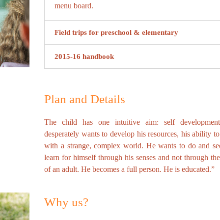
menu board.
Field trips for preschool & elementary
2015-16 handbook
Plan and Details
The child has one intuitive aim: self developmen
desperately wants to develop his resources, his ability t
with a strange, complex world. He wants to do and se
learn for himself through his senses and not through th
of an adult. He becomes a full person. He is educated.”
Why us?