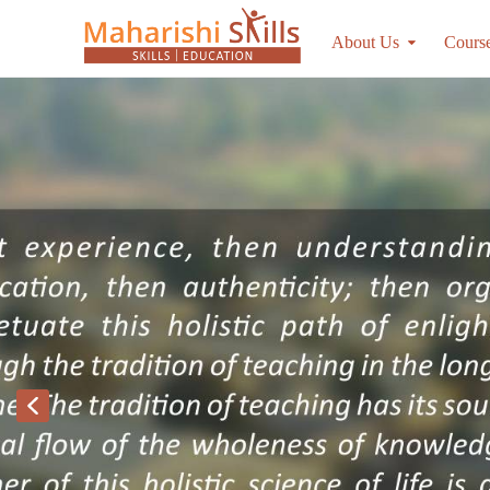
About Us
Cours