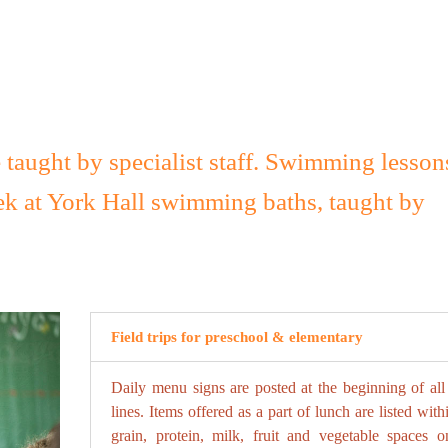
e taught by specialist staff. Swimming lesson
ek at York Hall swimming baths, taught by
Field trips for preschool & elementary
Daily menu signs are posted at the beginning of all
lines. Items offered as a part of lunch are listed with
grain, protein, milk, fruit and vegetable spaces o