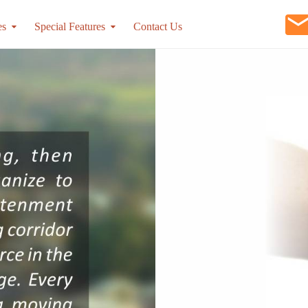
es
Special Features
Contact Us