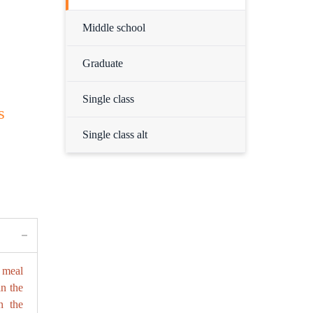
Middle school
Graduate
Single class
s
Single class alt
 meal
in the
n the