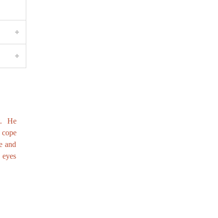
t. He
o cope
e and
e eyes