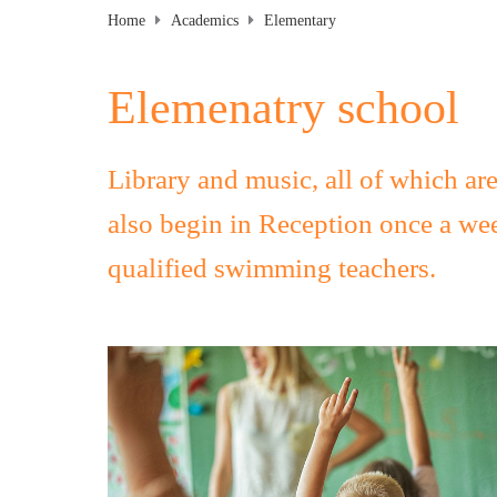
Home
Academics
Elementary
Elemenatry school
Library and music, all of which ar
also begin in Reception once a we
qualified swimming teachers.