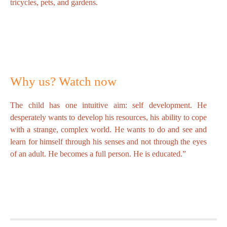
tricycles, pets, and gardens.
Why us? Watch now
The child has one intuitive aim: self development. He
desperately wants to develop his resources, his ability to cope
with a strange, complex world. He wants to do and see and
learn for himself through his senses and not through the eyes
of an adult. He becomes a full person. He is educated.”