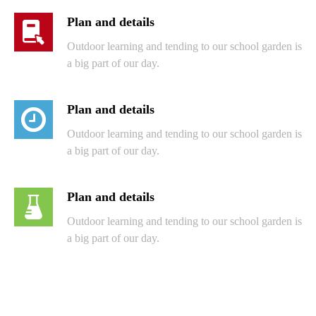
Plan and details
Outdoor learning and tending to our school garden is
a big part of our day.
Plan and details
Outdoor learning and tending to our school garden is
a big part of our day.
Plan and details
Outdoor learning and tending to our school garden is
a big part of our day.