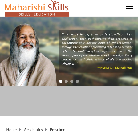
Home
Academics
Preschool