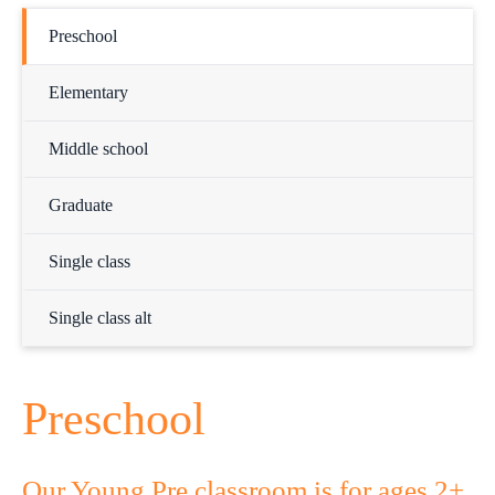
Preschool
Elementary
Middle school
Graduate
Single class
Single class alt
Preschool
Our Young Pre classroom is for ages 2+.