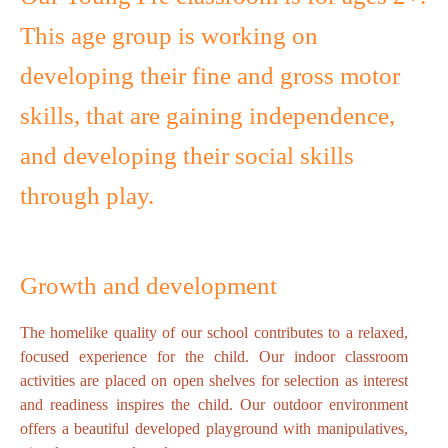
This age group is working on
developing their fine and gross motor
skills, that are gaining independence,
and developing their social skills
through play.
Growth and development
The homelike quality of our school contributes to a relaxed,
focused experience for the child. Our indoor classroom
activities are placed on open shelves for selection as interest
and readiness inspires the child. Our outdoor environment
offers a beautiful developed playground with manipulatives,