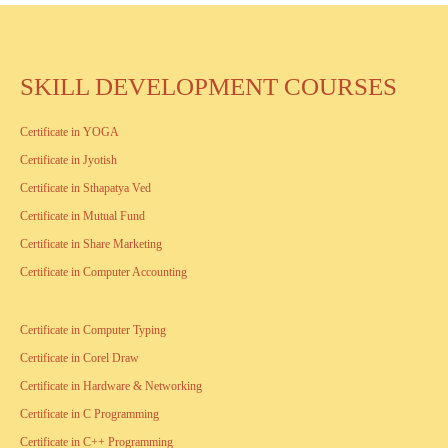
SKILL DEVELOPMENT COURSES
Certificate in YOGA
Certificate in Jyotish
Certificate in Sthapatya Ved
Certificate in Mutual Fund
Certificate in Share Marketing
Certificate in Computer Accounting
Certificate in Computer Typing
Certificate in Corel Draw
Certificate in Hardware & Networking
Certificate in C Programming
Certificate in C++ Programming